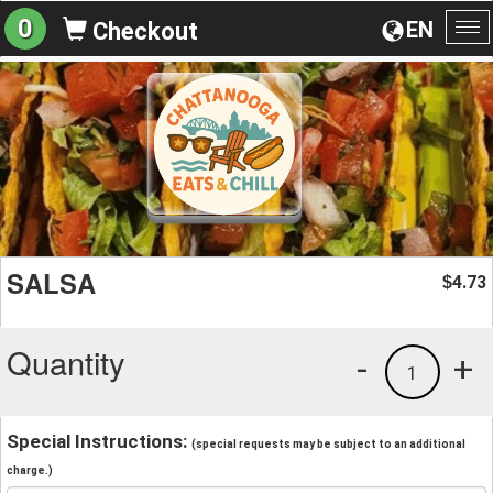
0
EN
Checkout
To
na
SALSA
4.73
$
Quantity
-
+
1
Special Instructions:
(special requests may be subject to an additional
charge.)