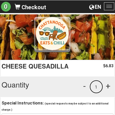
0
EN
Checkout
To
na
CHEESE QUESADILLA
6.83
$
Quantity
-
+
1
Special Instructions:
(special requests may be subject to an additional
charge.)