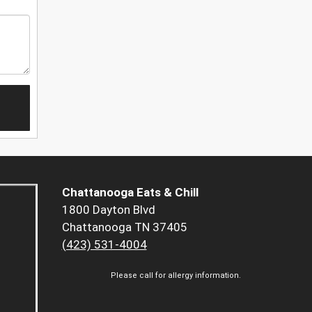
Chattanooga Eats & Chill
1800 Dayton Blvd
Chattanooga TN 37405
(423) 531-4004
Please call for allergy information.