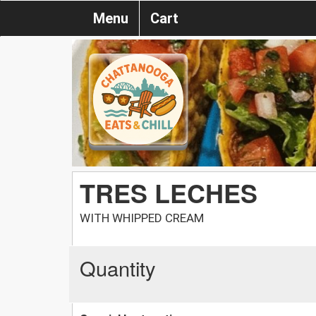
Menu
Cart
TRES LECHES
WITH WHIPPED CREAM
Quantity