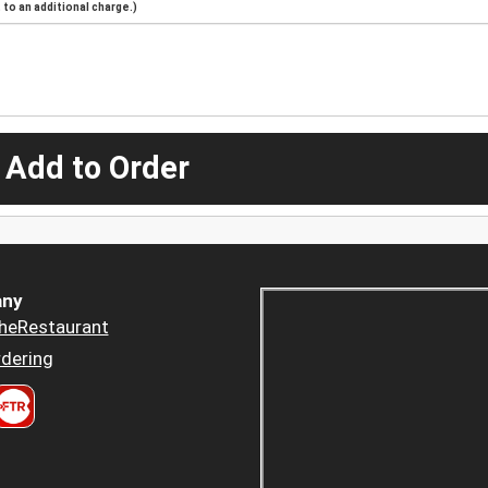
to an additional charge.)
 Add to Order
ny
heRestaurant
dering