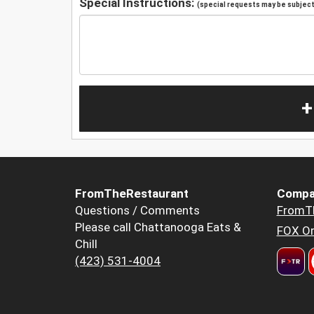
Special Instructions:
(special requests may be subject 
+
FromTheRestaurant
Compa
Questions / Comments
FromT
Please call Chattanooga Eats &
FOX Or
Chill
(423) 531-4004