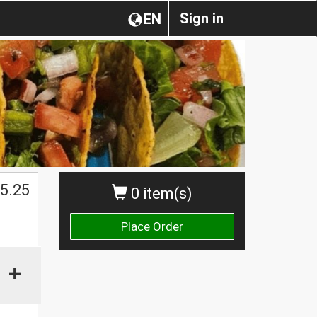
Sign in
EN
$
5.25
0 item(s)
Place Order
+