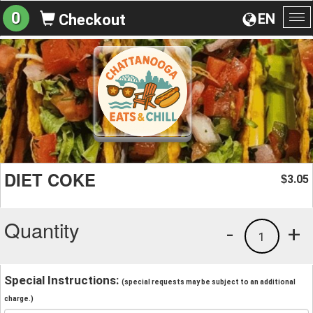
0
EN
Checkout
To
na
DIET COKE
3.05
$
Quantity
-
+
1
Special Instructions:
(special requests may be subject to an additional
charge.)